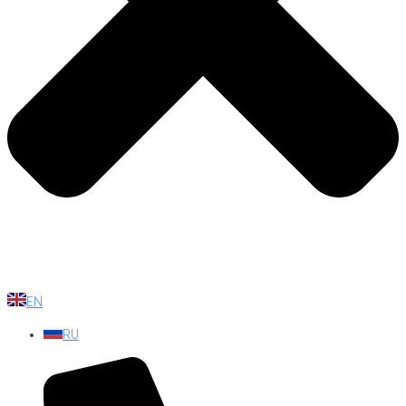
EN
RU