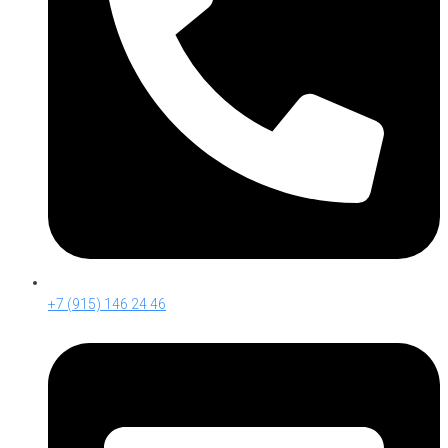
+7 (915) 146 24 46