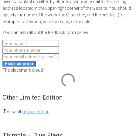
need to contact us either by phone or write an email to the mailing
address located in the upper-right corner of the website. You should
specify the name of the work, the ID number, and the product (for
example: coffee cup, espresso cup, or thimble).
You can also fill out the feedback form below.
Place an order
The placemark cloud
Other Limited Edition
View all
Limited Edition
Thimble – Blue Flags