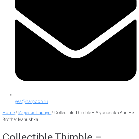
yes@harpoon.ru
Home
/
Изделия Гарпун
/
Collectible Thimble – Alyonushka And Her
Brother Ivanushka
Collectible Thimble –