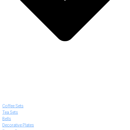
Coffee Sets
Tea Sets
Bells
Decorative Plates