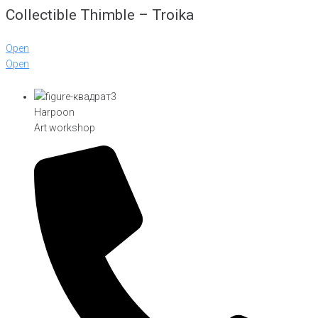
Collectible Thimble – Troika
Open
Open
Harpoon
Art workshop