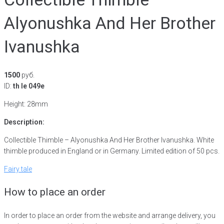
Alyonushka And Her Brother
Ivanushka
1500
руб.
ID:
th le 049e
Height: 28mm
Description:
Collectible Thimble – Alyonushka And Her Brother Ivanushka. White
thimble produced in England or in Germany. Limited edition of 50 pcs.
Fairy tale
How to place an order
In order to place an order from the website and arrange delivery, you