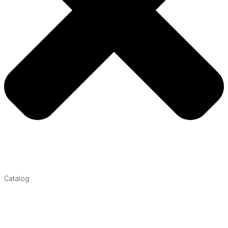
Catalog