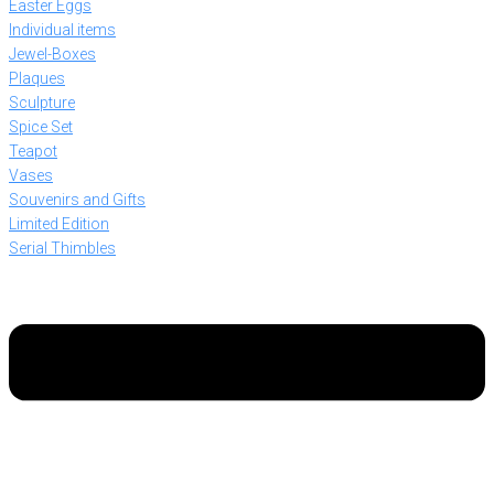
Easter Eggs
Individual items
Jewel-Boxes
Plaques
Sculpture
Spice Set
Teapot
Vases
Souvenirs and Gifts
Limited Edition
Serial Thimbles