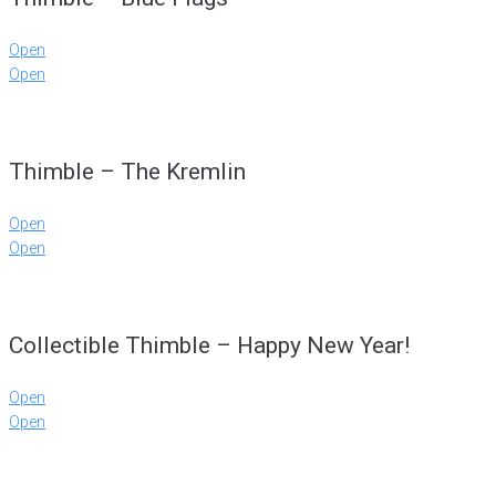
Open
Open
Thimble – The Kremlin
Open
Open
Collectible Thimble – Happy New Year!
Open
Open