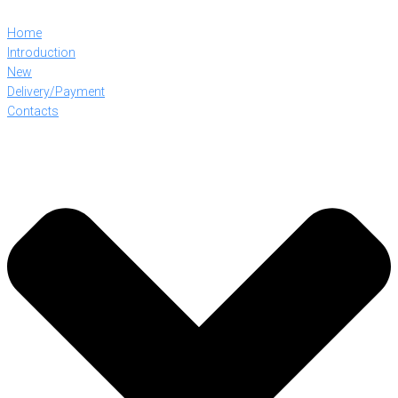
Home
Introduction
New
Delivery/Payment
Contacts