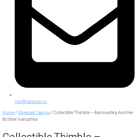
yes@harpoon.ru
Home
/
Изделия Гарпун
/
Collectible Thimble – Alyonushka And Her
Brother Ivanushka
Collectible Thimble –