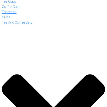
Tea Cups
Coffee Cups
Espresso
Mugs
Tea And Coffee Sets