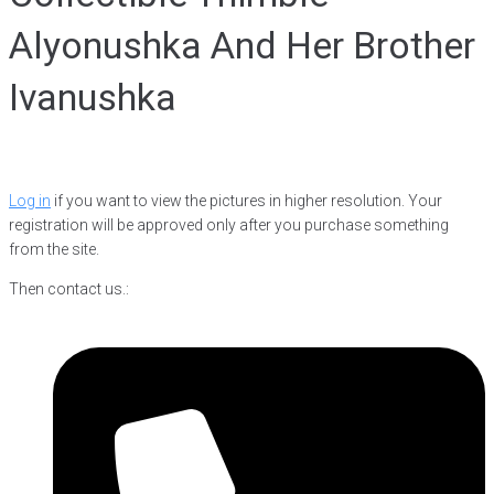
Alyonushka And Her Brother
Ivanushka
Log in
if you want to view the pictures in higher resolution. Your
registration will be approved only after you purchase something
from the site.
Then contact us.: