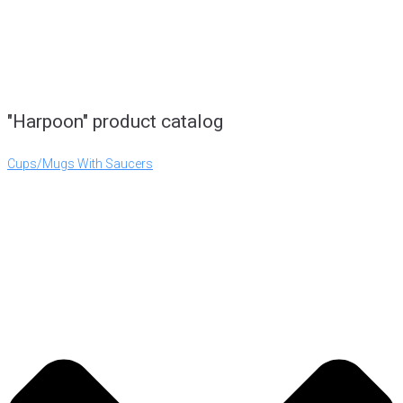
"Harpoon" product catalog
Cups/Mugs With Saucers