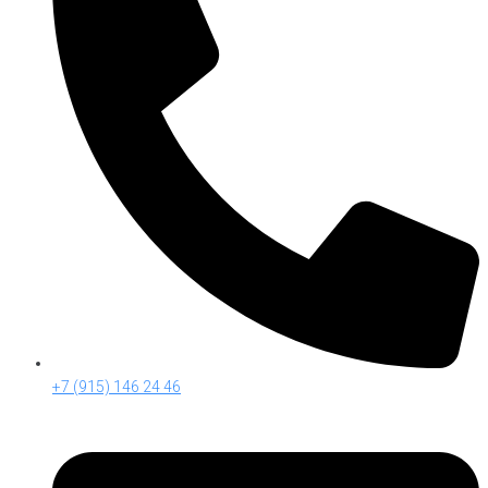
+7 (915) 146 24 46