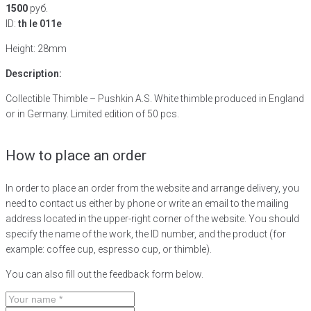
1500
руб.
ID:
th le 011e
Height: 28mm
Description:
Collectible Thimble – Pushkin A.S. White thimble produced in England
or in Germany. Limited edition of 50 pcs.
How to place an order
In order to place an order from the website and arrange delivery, you
need to contact us either by phone or write an email to the mailing
address located in the upper-right corner of the website. You should
specify the name of the work, the ID number, and the product (for
example: coffee cup, espresso cup, or thimble).
You can also fill out the feedback form below.