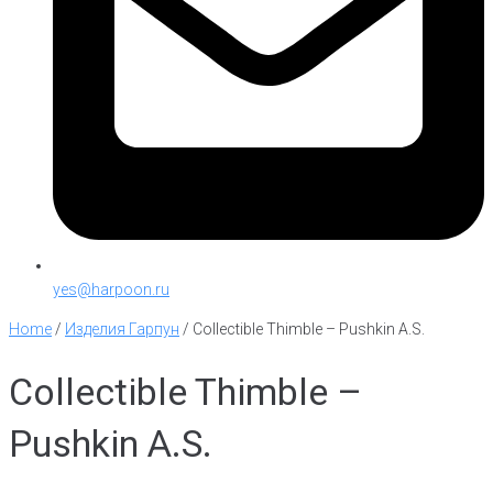
yes@harpoon.ru
Home
/
Изделия Гарпун
/
Collectible Thimble – Pushkin A.S.
Collectible Thimble –
Pushkin A.S.