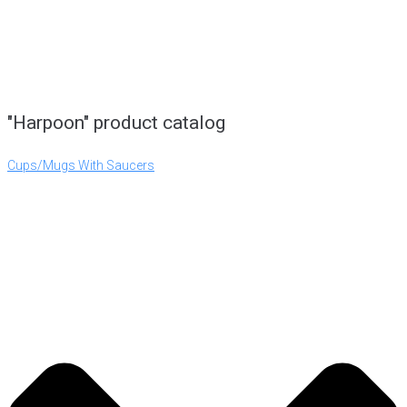
"Harpoon" product catalog
Cups/Mugs With Saucers