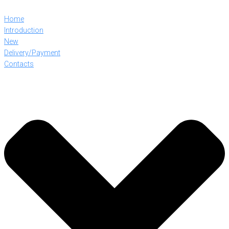
Home
Introduction
New
Delivery/Payment
Contacts