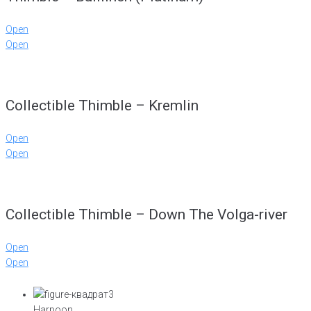
Open
Open
Collectible Thimble – Kremlin
Open
Open
Collectible Thimble – Down The Volga-river
Open
Open
Harpoon