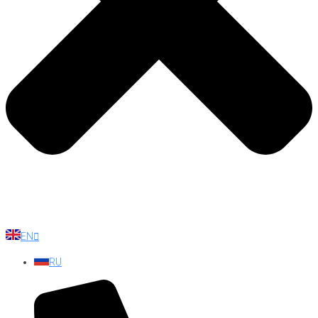
EN
RU