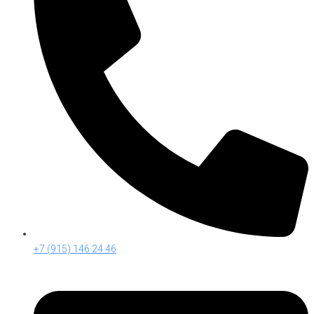
+7 (915) 146 24 46