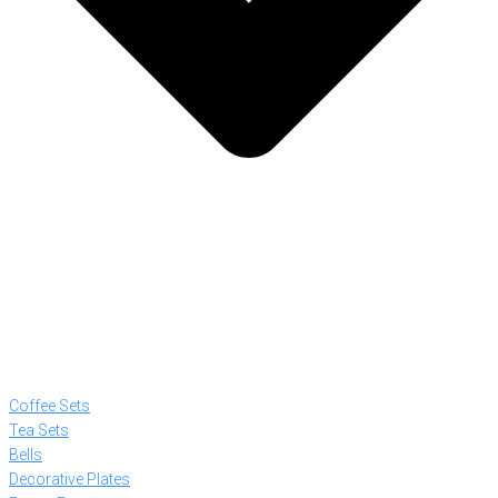
Coffee Sets
Tea Sets
Bells
Decorative Plates