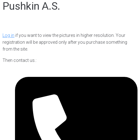
Pushkin A.S.
Log in
if you want to view the pictures in higher resolution. Your
registration will be approved only after you purchase something
from the site.
Then contact us.: