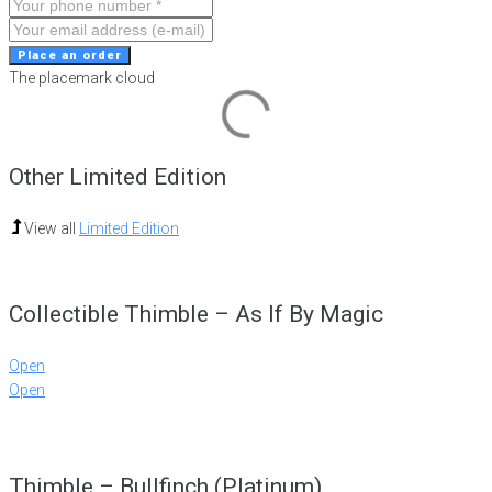
Place an order
The placemark cloud
Other Limited Edition
View all
Limited Edition
Collectible Thimble – As If By Magic
Open
Open
Thimble – Bullfinch (Platinum)