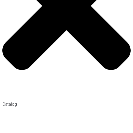
Catalog