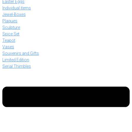
Easter Eggs
Individual items
Jewel-Boxes
Plaques
Sculpture
Spice Set
Teapot
Vases
Souvenirs and Gifts
Limited Edition
Serial Thimbles