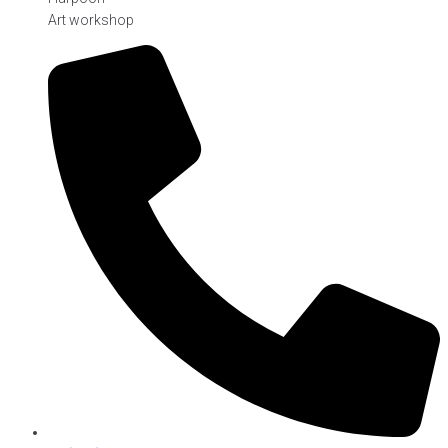
Art workshop