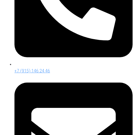
+7 (915) 146 24 46