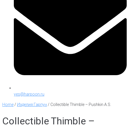
yes@harpoon.ru
Home
/
Изделия Гарпун
/
Collectible Thimble – Pushkin A.S.
Collectible Thimble –