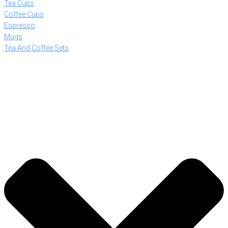
Tea Cups
Coffee Cups
Espresso
Mugs
Tea And Coffee Sets