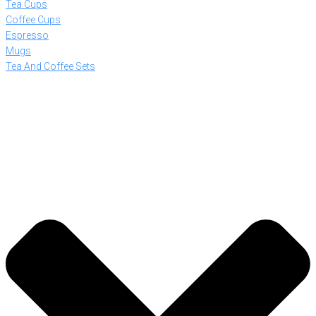
Tea Cups
Coffee Cups
Espresso
Mugs
Tea And Coffee Sets