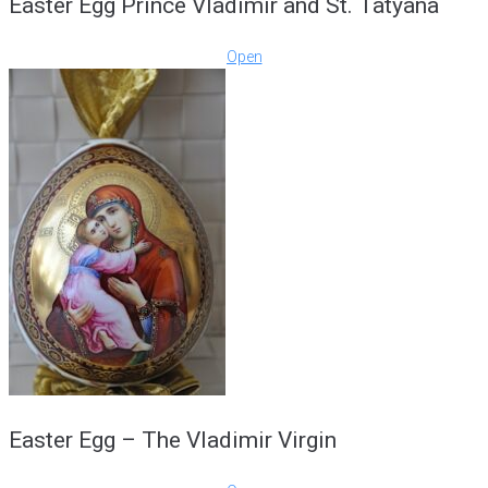
Easter Egg Prince Vladimir and St. Tatyana
Open
Easter Egg – The Vladimir Virgin