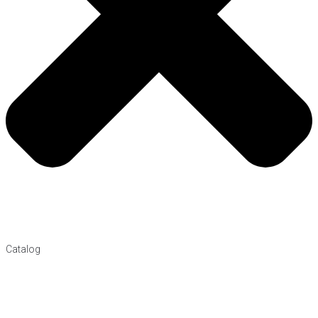
Catalog