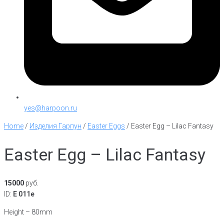
yes@harpoon.ru
Home
/
Изделия Гарпун
/
Easter Eggs
/
Easter Egg – Lilac Fantasy
Easter Egg – Lilac Fantasy
15000
руб.
ID:
E 011e
Height – 80mm