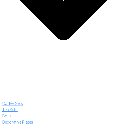
Coffee Sets
Tea Sets
Bells
Decorative Plates