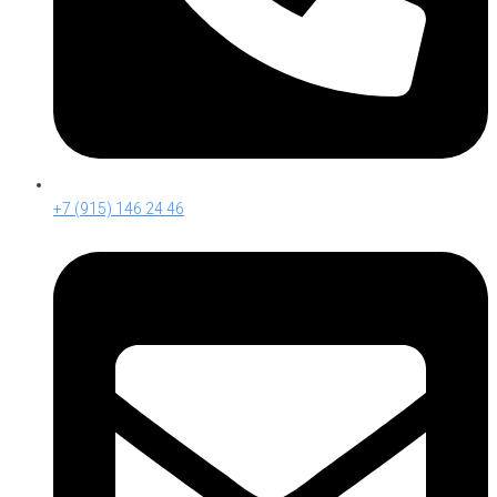
+7 (915) 146 24 46