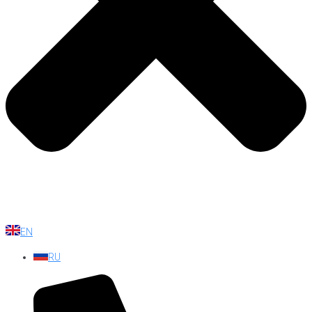
EN
RU