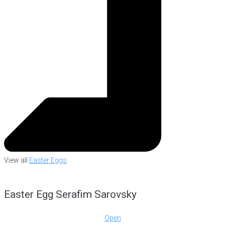
View all
Easter Eggs
Easter Egg Serafim Sarovsky
Open