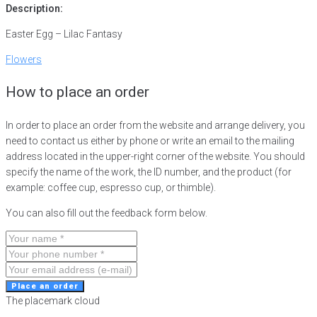
Description:
Easter Egg – Lilac Fantasy
Flowers
How to place an order
In order to place an order from the website and arrange delivery, you
need to contact us either by phone or write an email to the mailing
address located in the upper-right corner of the website. You should
specify the name of the work, the ID number, and the product (for
example: coffee cup, espresso cup, or thimble).
You can also fill out the feedback form below.
Place an order
The placemark cloud