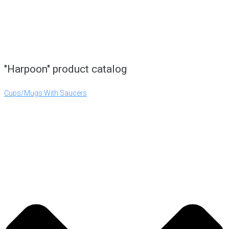
"Harpoon" product catalog
Cups/Mugs With Saucers