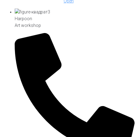
Open
Harpoon
Art workshop