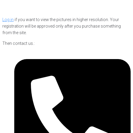
Log in
if you want to view the pictures in higher resolution. Your
registration will be approved only after you purchase something
from the site.
Then contact us.: