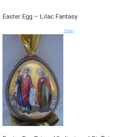
Easter Egg – Lilac Fantasy
Open