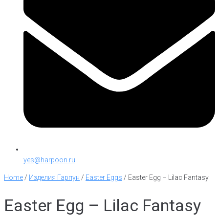
yes@harpoon.ru
Home
/
Изделия Гарпун
/
Easter Eggs
/
Easter Egg – Lilac Fantasy
Easter Egg – Lilac Fantasy