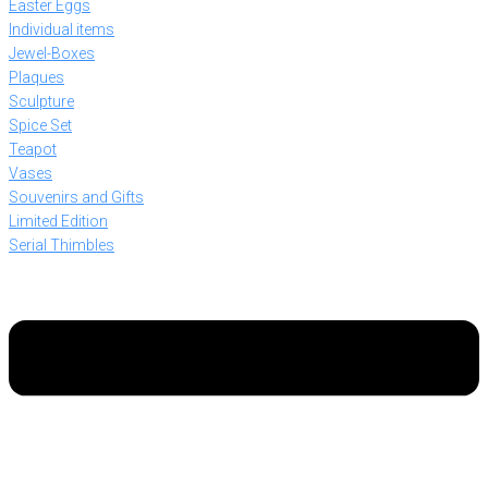
Easter Eggs
Individual items
Jewel-Boxes
Plaques
Sculpture
Spice Set
Teapot
Vases
Souvenirs and Gifts
Limited Edition
Serial Thimbles