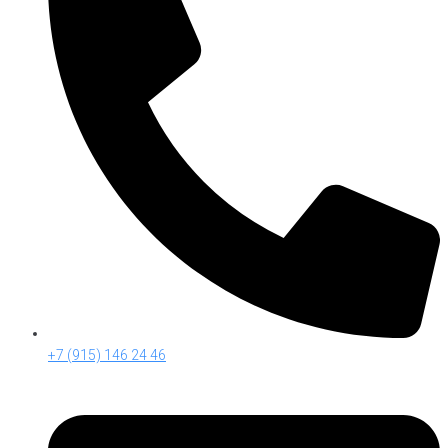
+7 (915) 146 24 46