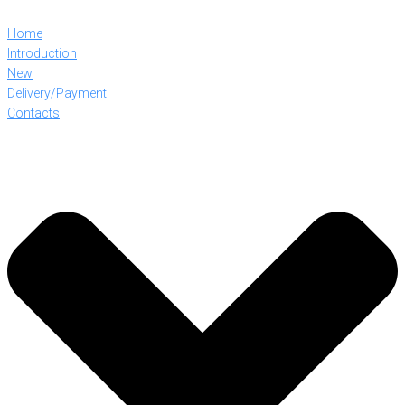
Home
Introduction
New
Delivery/Payment
Contacts