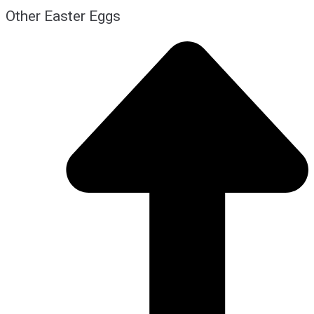
Other Easter Eggs