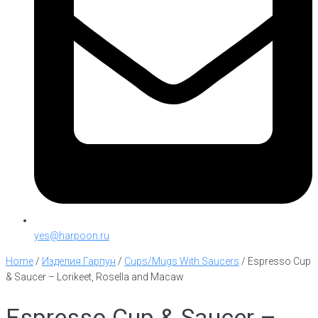
yes@harpoon.ru
Home
/
Изделия Гарпун
/
Cups/Mugs With Saucers
/
Espresso Cup
& Saucer – Lorikeet, Rosella and Macaw
Espresso Cup & Saucer –