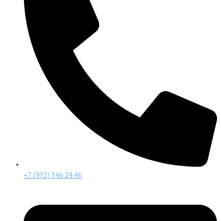
+7 (915) 146 24 46