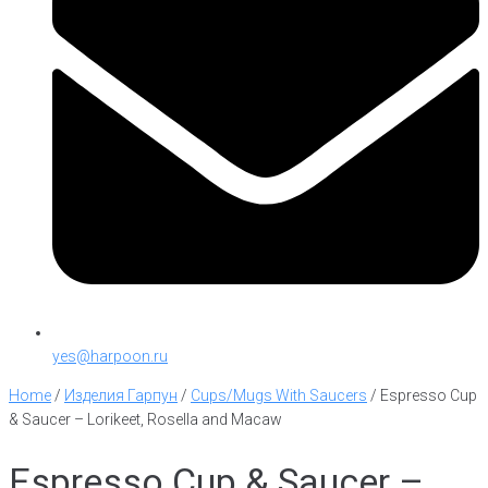
yes@harpoon.ru
Home
/
Изделия Гарпун
/
Cups/Mugs With Saucers
/
Espresso Cup
& Saucer – Lorikeet, Rosella and Macaw
Espresso Cup & Saucer –