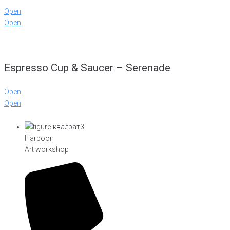
Open
Open
Espresso Cup & Saucer – Serenade
Open
Open
Harpoon
Art workshop