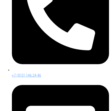
+7 (915) 146 24 46