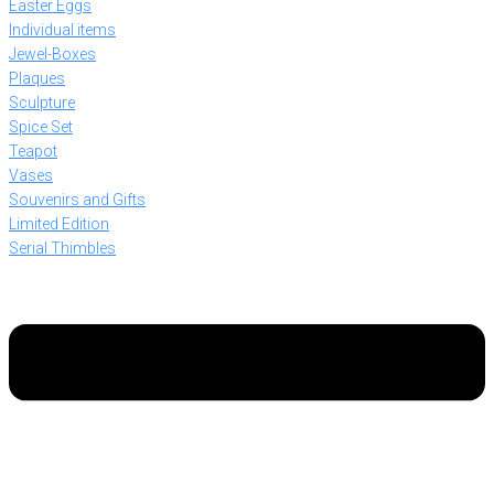
Easter Eggs
Individual items
Jewel-Boxes
Plaques
Sculpture
Spice Set
Teapot
Vases
Souvenirs and Gifts
Limited Edition
Serial Thimbles