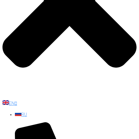
EN
RU