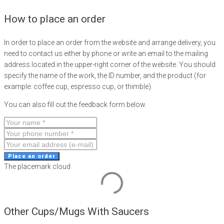
How to place an order
In order to place an order from the website and arrange delivery, you
need to contact us either by phone or write an email to the mailing
address located in the upper-right corner of the website. You should
specify the name of the work, the ID number, and the product (for
example: coffee cup, espresso cup, or thimble).
You can also fill out the feedback form below.
Place an order
The placemark cloud
Other Cups/Mugs With Saucers