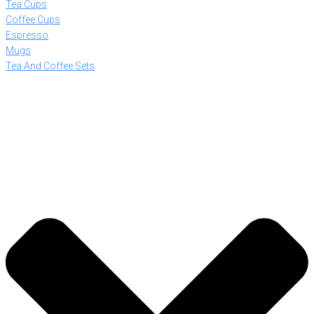
Tea Cups
Coffee Cups
Espresso
Mugs
Tea And Coffee Sets