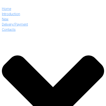
Home
Introduction
New
Delivery/Payment
Contacts