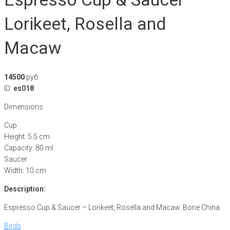
Lorikeet, Rosella and
Macaw
14500
руб.
ID:
es018
Dimensions
Cup
Height: 5.5 cm
Capacity: 80 ml
Saucer
Width: 10 cm
Description:
Espresso Cup & Saucer – Lorikeet, Rosella and Macaw. Bone China.
Birds