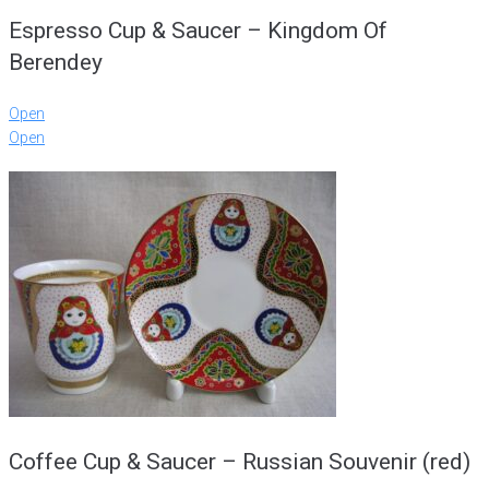
Espresso Cup & Saucer – Kingdom Of
Berendey
Open
Open
Coffee Cup & Saucer – Russian Souvenir (red)