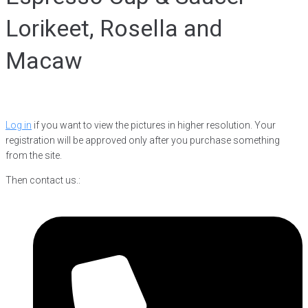
Lorikeet, Rosella and
Macaw
Log in
if you want to view the pictures in higher resolution. Your
registration will be approved only after you purchase something
from the site.
Then contact us.: