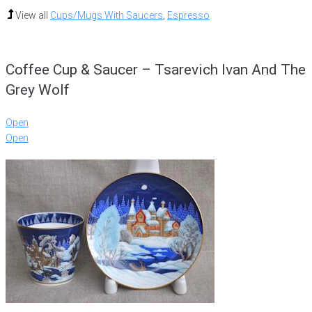
View all
Cups/Mugs With Saucers
,
Espresso
Coffee Cup & Saucer – Tsarevich Ivan And The
Grey Wolf
Open
Open