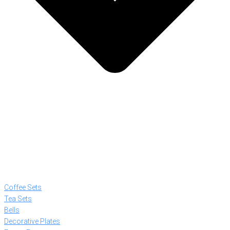
Coffee Sets
Tea Sets
Bells
Decorative Plates