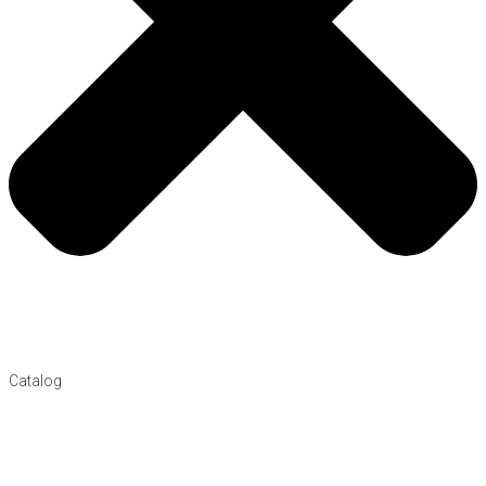
Catalog