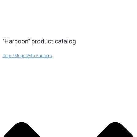
"Harpoon" product catalog
Cups/Mugs With Saucers